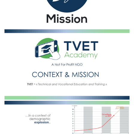
Mission