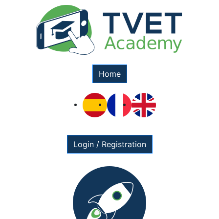
Home
Login / Registration