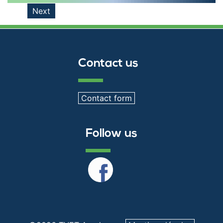
Next
Contact us
Contact form
Follow us