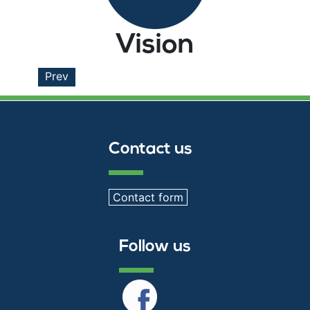
Vision
Prev
Contact us
Contact form
Follow us