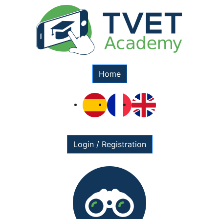
Home
Login / Registration